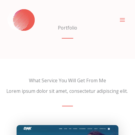
Skip
to
content
Portfolio
What Service You Will Get From Me
Lorem ipsum dolor sit amet, consectetur adipiscing elit.