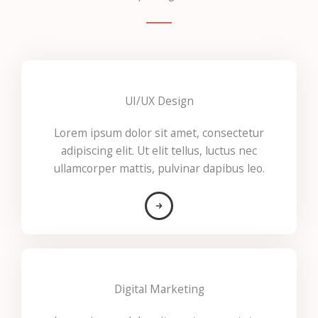
UI/UX Design
Lorem ipsum dolor sit amet, consectetur
adipiscing elit. Ut elit tellus, luctus nec
ullamcorper mattis, pulvinar dapibus leo.
Digital Marketing​