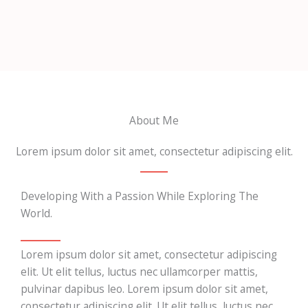
About Me
Lorem ipsum dolor sit amet, consectetur adipiscing elit.
Developing With a Passion While Exploring The
World.
Lorem ipsum dolor sit amet, consectetur adipiscing
elit. Ut elit tellus, luctus nec ullamcorper mattis,
pulvinar dapibus leo. Lorem ipsum dolor sit amet,
consectetur adipiscing elit. Ut elit tellus, luctus nec