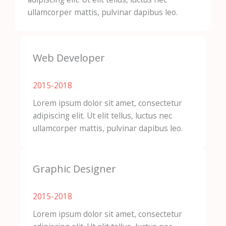
ullamcorper mattis, pulvinar dapibus leo.
Web Developer
2015-2018​
Lorem ipsum dolor sit amet, consectetur
adipiscing elit. Ut elit tellus, luctus nec
ullamcorper mattis, pulvinar dapibus leo.
Graphic Designer
2015-2018​
Lorem ipsum dolor sit amet, consectetur