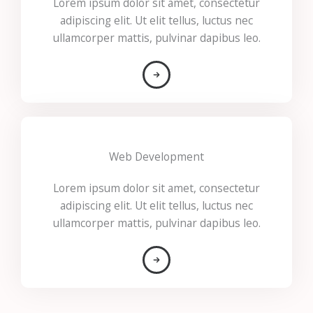
Lorem ipsum dolor sit amet, consectetur
adipiscing elit. Ut elit tellus, luctus nec
ullamcorper mattis, pulvinar dapibus leo.
Web Development
Lorem ipsum dolor sit amet, consectetur
adipiscing elit. Ut elit tellus, luctus nec
ullamcorper mattis, pulvinar dapibus leo.