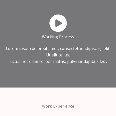
Working Process
Lorem ipsum dolor sit amet, consectetur adipiscing elit.
Ut elit tellus,
luctus nec ullamcorper mattis, pulvinar dapibus leo..
Work Experience