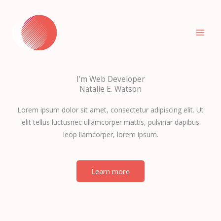
Skip
to
content
I’m Web Developer
Natalie E. Watson
Lorem ipsum dolor sit amet, consectetur adipiscing elit. Ut
elit tellus luctusnec ullamcorper mattis, pulvinar dapibus
leop llamcorper, lorem ipsum.
Learn more