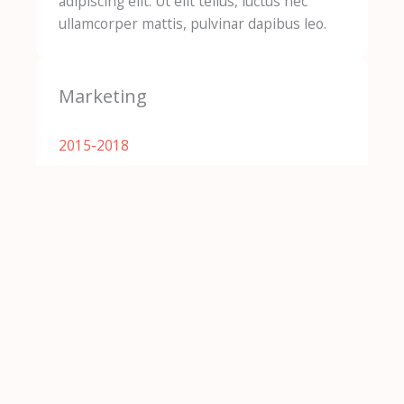
adipiscing elit. Ut elit tellus, luctus nec
ullamcorper mattis, pulvinar dapibus leo.
Marketing
2015-2018​
Lorem ipsum dolor sit amet, consectetur
adipiscing elit. Ut elit tellus, luctus nec
ullamcorper mattis, pulvinar dapibus leo.