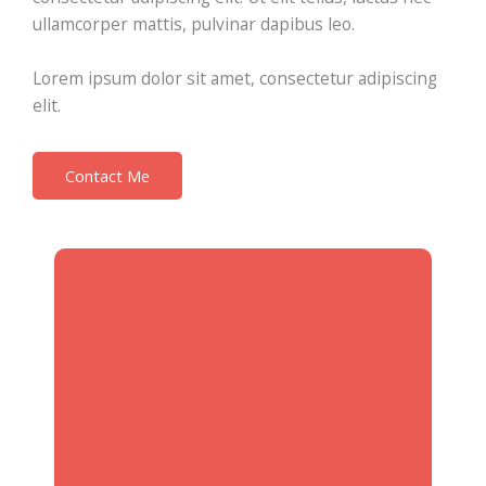
ullamcorper mattis, pulvinar dapibus leo.
Lorem ipsum dolor sit amet, consectetur adipiscing
elit.
Contact Me