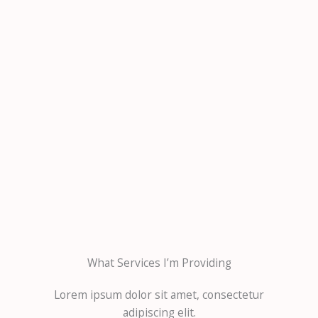
What Services I’m Providing
Lorem ipsum dolor sit amet, consectetur
adipiscing elit.