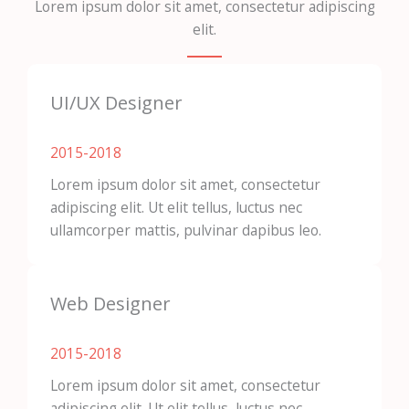
Lorem ipsum dolor sit amet, consectetur adipiscing
elit.
UI/UX Designer
2015-2018​
Lorem ipsum dolor sit amet, consectetur
adipiscing elit. Ut elit tellus, luctus nec
ullamcorper mattis, pulvinar dapibus leo.
Web Designer
2015-2018​
Lorem ipsum dolor sit amet, consectetur
adipiscing elit. Ut elit tellus, luctus nec